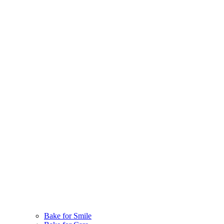
Bake for Smile