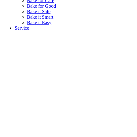
Bake for Care
Bake for Good
Bake it Safe
Bake it Smart
Bake it Easy
Service