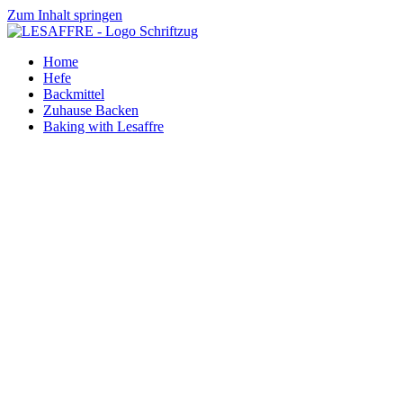
Zum Inhalt springen
Home
Hefe
Backmittel
Zuhause Backen
Baking with Lesaffre