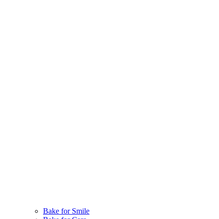
Bake for Smile