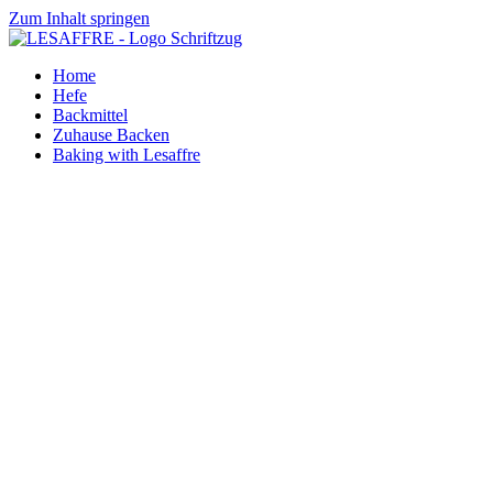
Zum Inhalt springen
Home
Hefe
Backmittel
Zuhause Backen
Baking with Lesaffre