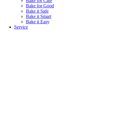
Bake for Care
Bake for Good
Bake it Safe
Bake it Smart
Bake it Easy
Service