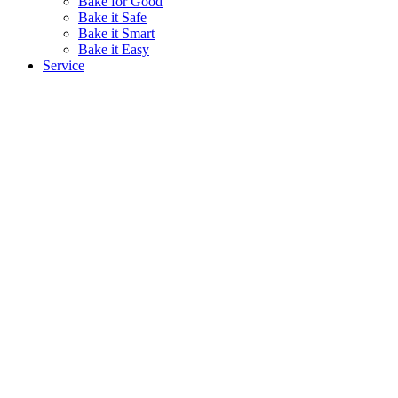
Bake for Good
Bake it Safe
Bake it Smart
Bake it Easy
Service