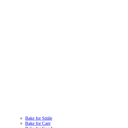
Bake for Smile
Bake for Care