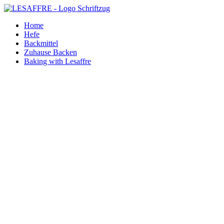
Zum
Inhalt
Home
springen
Hefe
Backmittel
Zuhause Backen
Baking with Lesaffre