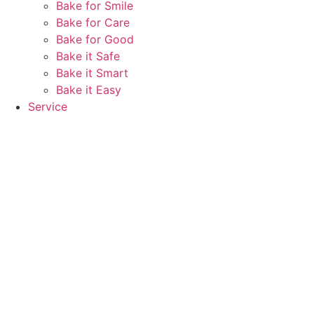
Bake for Smile
Bake for Care
Bake for Good
Bake it Safe
Bake it Smart
Bake it Easy
Service