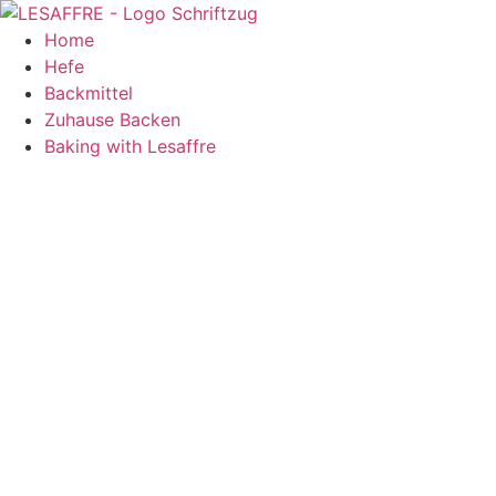
Zum
Inhalt
Home
springen
Hefe
Backmittel
Zuhause Backen
Baking with Lesaffre