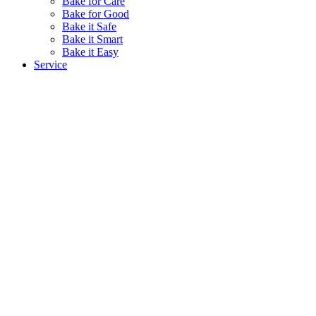
Bake for Care
Bake for Good
Bake it Safe
Bake it Smart
Bake it Easy
Service